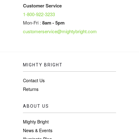
Customer Service
1-800-922-3233
Mon-Fri :
8am - 5pm
customerservice@mightybright.com
MIGHTY BRIGHT
Contact Us
Returns
ABOUT US
Mighty Bright
News & Events
Illuminate Blog