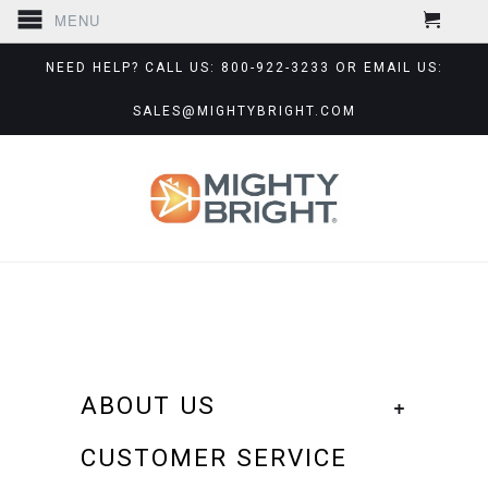
MENU
NEED HELP? CALL US: 800-922-3233 OR EMAIL US:
SALES@MIGHTYBRIGHT.COM
ABOUT US
+
CUSTOMER SERVICE