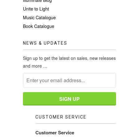
Unite to Light
Music Catalogue
Book Catalogue
NEWS & UPDATES
Sign up to get the latest on sales, new releases
and more …
CUSTOMER SERVICE
Customer Service