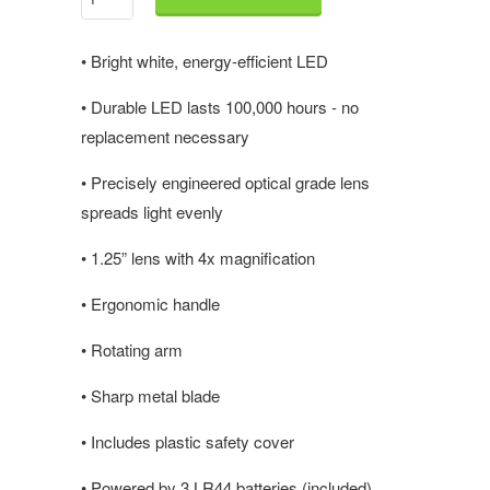
•
Bright white, energy-efficient LED
•
Durable LED lasts 100,000 hours - no
replacement necessary
•
Precisely engineered optical grade lens
spreads light evenly
•
1.25” lens with 4x magnification
•
Ergonomic handle
•
Rotating arm
•
Sharp metal blade
•
Includes plastic safety cover
•
Powered by 3 LR44 batteries (included)