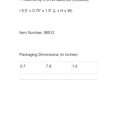
•
5.5” x 0.75” x 1.5” (L x H x W)
Item Number: 88512
Packaging Dimensions (in inches):
3.7
7.8
1.0