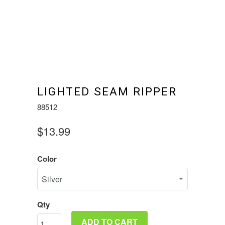
LIGHTED SEAM RIPPER
88512
$13.99
Color
Qty
ADD TO CART