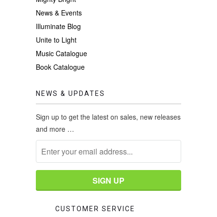
News & Events
Illuminate Blog
Unite to Light
Music Catalogue
Book Catalogue
NEWS & UPDATES
Sign up to get the latest on sales, new releases
and more …
CUSTOMER SERVICE