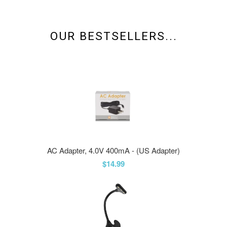
OUR BESTSELLERS...
AC Adapter, 4.0V 400mA - (US Adapter)
$14.99