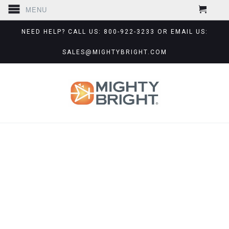
MENU
NEED HELP? CALL US: 800-922-3233 OR EMAIL US:
SALES@MIGHTYBRIGHT.COM