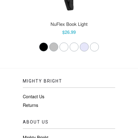
NuFlex Book Light
$26.99
MIGHTY BRIGHT
Contact Us
Returns
ABOUT US
Mighty Bright